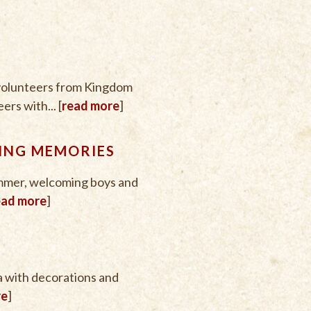
 volunteers from Kingdom
rs with... [
read more
]
ING MEMORIES
mmer, welcoming boys and
ead more
]
a with decorations and
re
]