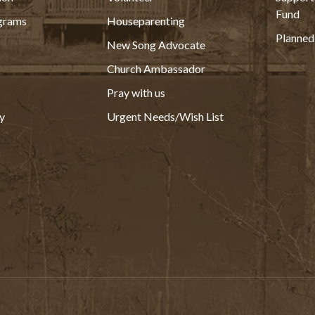
Fund
grams
Houseparenting
Planned
New Song Advocate
Church Ambassador
Pray with us
y
Urgent Needs/Wish List