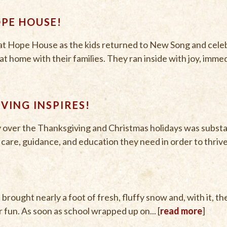
OPE HOUSE!
g at Hope House as the kids returned to New Song and cele
 home with their families. They ran inside with joy, immedi
IVING INSPIRES!
y over the Thanksgiving and Christmas holidays was substan
e, care, guidance, and education they need in order to thrive.
rought nearly a foot of fresh, fluffy snow and, with it, t
fun. As soon as school wrapped up on... [
read more
]