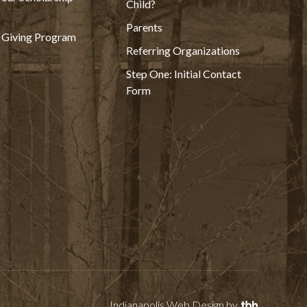
Child?
Parents
 Giving Program
Referring Organizations
Step One: Initial Contact
Form
Indianapolis Web Design
by