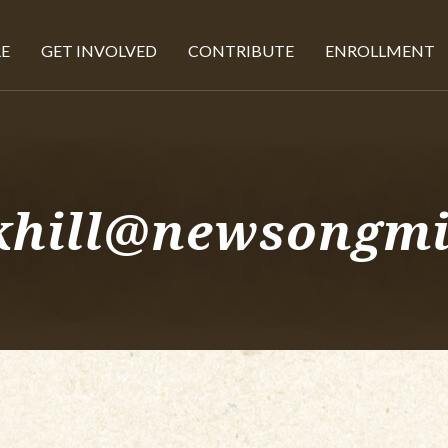
E
GET INVOLVED
CONTRIBUTE
ENROLLMENT
 khill@newsongmi