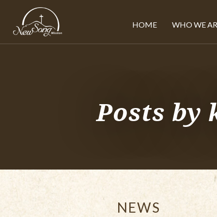
HOME
WHO WE AR
Posts by
NEWS