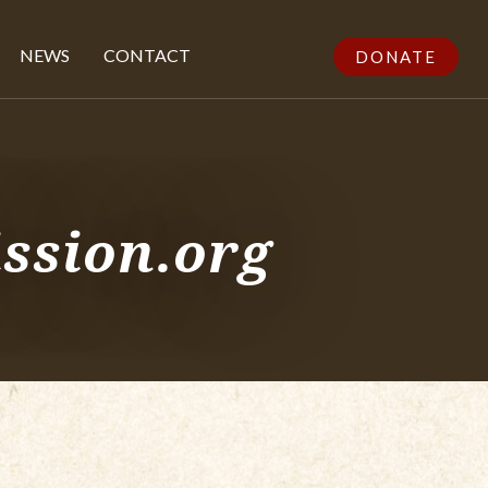
NEWS
CONTACT
DONATE
ssion.org