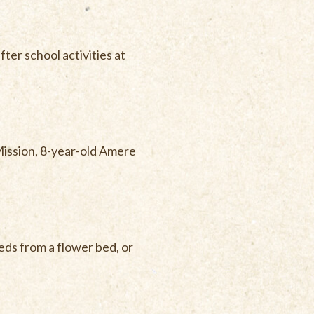
ter school activities at
Mission, 8-year-old Amere
eds from a flower bed, or