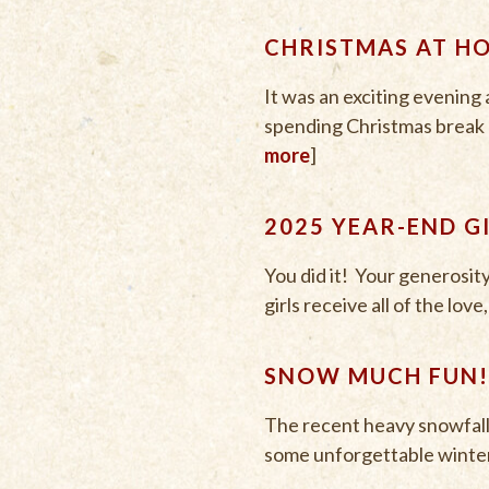
CHRISTMAS AT H
It was an exciting evenin
spending Christmas break at
more
]
2025 YEAR-END G
You did it! Your generosit
girls receive all of the lov
SNOW MUCH FUN!
The recent heavy snowfall b
some unforgettable winter 