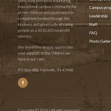
New Song Mission is a nurturing,
educational campus community for
Campus pro
at-risk children and youth which is
Leadership
completely funded through the
kindness and generosity of caring
Staff
people as a 501(c)(3) nonprofit
FAQ
ministry.
Photo Galler
We therefore deeply appreciate
your support of the children we
have in our care.
PO Box 488, Nashville, IN 47448
Copyright © 2026 | All right reserved.