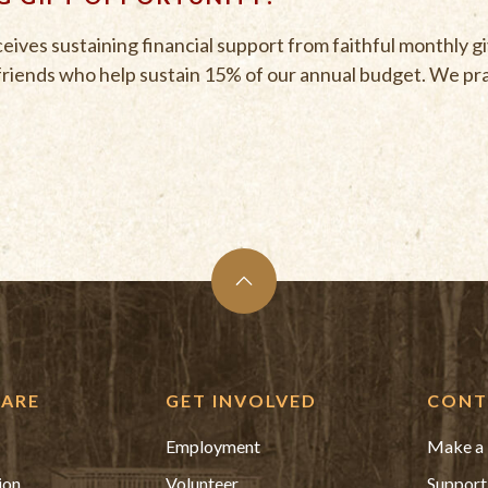
ves sustaining financial support from faithful monthly g
friends who help sustain 15% of our annual budget. We prai
ARE
GET INVOLVED
CONT
Employment
Make a 
ion
Volunteer
Support