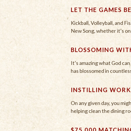
LET THE GAMES B
Kickball, Volleyball, and F
New Song, whether it’s on c
BLOSSOMING WIT
It’s amazing what God can 
has blossomed in countless w
INSTILLING WORK
On any given day, you migh
helping clean the dining roo
$75,000 MATCHIN