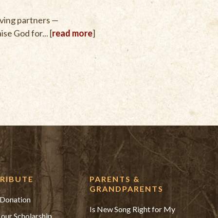
iving partners —
se God for... [
read more
]
RIBUTE
PARENTS &
GRANDPARENTS
Donation
Is New Song Right for My
 our Scholarship