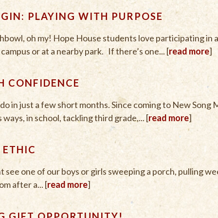
EGIN: PLAYING WITH PURPOSE
ishbowl, oh my! Hope House students love participating in af
ampus or at a nearby park. If there’s one... [
read more
]
H CONFIDENCE
do in just a few short months. Since coming to New Song 
ays, in school, tackling third grade,... [
read more
]
 ETHIC
t see one of our boys or girls sweeping a porch, pulling we
m after a... [
read more
]
G GIFT OPPORTUNITY!