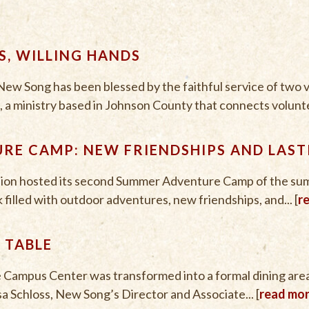
, WILLING HANDS
ew Song has been blessed by the faithful service of two
 a ministry based in Johnson County that connects voluntee
RE CAMP: NEW FRIENDSHIPS AND LAST
ion hosted its second Summer Adventure Camp of the su
 filled with outdoor adventures, new friendships, and... [
r
 TABLE
e Campus Center was transformed into a formal dining are
sa Schloss, New Song’s Director and Associate... [
read mo