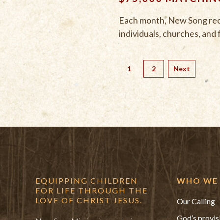
Each month, New Song recei
individuals, churches, and 
1
2
Next
EQUIPPING CHILDREN
WHO WE 
FOR LIFE THROUGH THE
LOVE OF CHRIST JESUS.
Our Calling
God’s provis