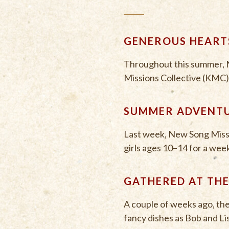
GENEROUS HEARTS
Throughout this summer, N
Missions Collective (KMC),
SUMMER ADVENTU
Last week, New Song Miss
girls ages 10–14 for a week
GATHERED AT THE
A couple of weeks ago, th
fancy dishes as Bob and Li