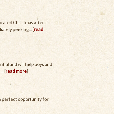
brated Christmas after
ately peeking... [
read
tial and will help boys and
.. [
read more
]
he perfect opportunity for