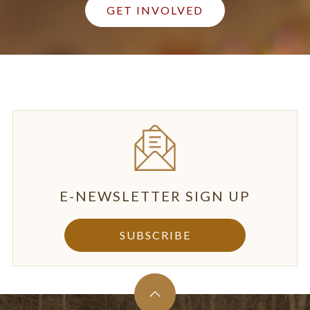
GET INVOLVED
E-NEWSLETTER SIGN UP
SUBSCRIBE