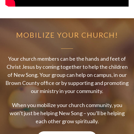
MOBILIZE YOUR CHURCH!
Your church members can be the hands and feet of
Christ Jesus by coming together to help the children
of New Song. Your group can help on campus, in our
Brown County office or by supporting and promoting
our ministry in your community.
When you mobilize your church community, you
won’t just be helping New Song – you’ll be helping
each other grow spiritually.