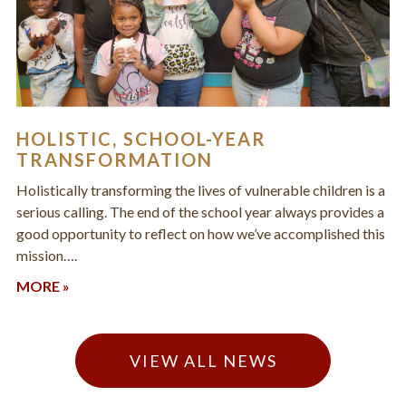
HOLISTIC, SCHOOL-YEAR
TRANSFORMATION
Holistically transforming the lives of vulnerable children is a
serious calling. The end of the school year always provides a
good opportunity to reflect on how we’ve accomplished this
mission….
MORE »
VIEW ALL NEWS