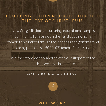
EQUIPPING CHILDREN FOR LIFE THROUGH
THE LOVE OF CHRIST JESUS.
New Song Mission is a nurturing, educational campus
community for at-risk children and youth which is
completely funded through the kindness and generosity of
caring people as a 501(c)(3) nonprofit ministry.
We therefore deeply appreciate your support of the
children we have in our care.
PO Box 488, Nashville, IN 47448
WHO WE ARE