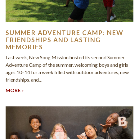
SUMMER ADVENTURE CAMP: NEW
FRIENDSHIPS AND LASTING
MEMORIES
Last week, New Song Mission hosted its second Summer
Adventure Camp of the summer, welcoming boys and girls
ages 10–14 for a week filled with outdoor adventures, new
friendships, and…
MORE »