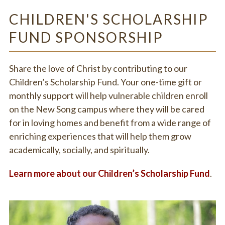
CHILDREN'S SCHOLARSHIP
FUND SPONSORSHIP
Share the love of Christ by contributing to our
Children’s Scholarship Fund. Your one-time gift or
monthly support will help vulnerable children enroll
on the New Song campus where they will be cared
for in loving homes and benefit from a wide range of
enriching experiences that will help them grow
academically, socially, and spiritually.
Learn more about our Children’s Scholarship Fund
.