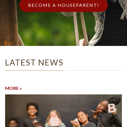
BECOME A HOUSEPARENT!
LATEST NEWS
MORE »