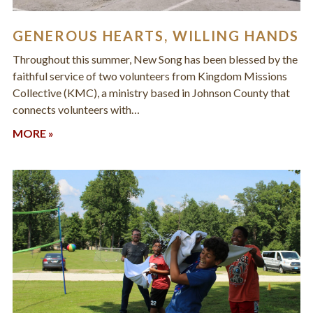
GENEROUS HEARTS, WILLING HANDS
Throughout this summer, New Song has been blessed by the
faithful service of two volunteers from Kingdom Missions
Collective (KMC), a ministry based in Johnson County that
connects volunteers with…
MORE »