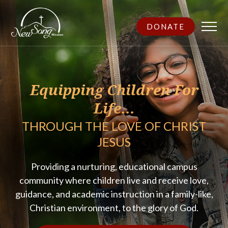
DONATE
Equipping Children For
Life...
THROUGH THE LOVE OF CHRIST
JESUS
Providing a nurturing, educational campus
community where children live and receive love,
guidance, and academic instruction in a family-like,
Christian environment, to the glory of God.