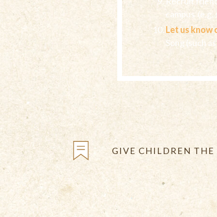
Recruit frien
campus (e.g. s
Let us know 
Song (such as
GIVE CHILDREN THE