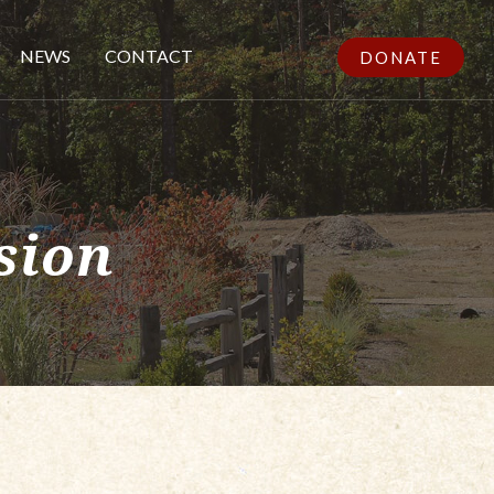
NEWS
CONTACT
DONATE
sion