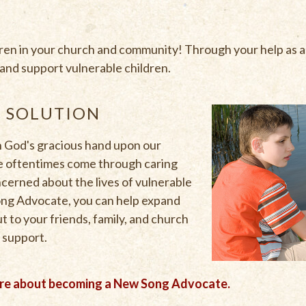
dren in your church and community! Through your help as
s and support vulnerable children.
E SOLUTION
 God's gracious hand upon our
ve oftentimes come through caring
cerned about the lives of vulnerable
Song Advocate, you can help expand
t to your friends, family, and church
 support.
ore about becoming a New Song Advocate.