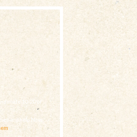
nd invite 10-20 of
ities and help New
them