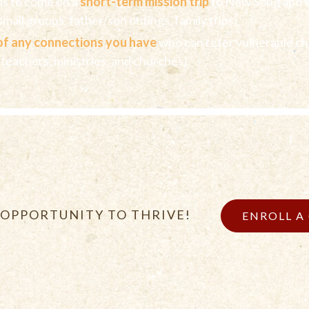
ds to come on a
short-term mission trip
to New Song and 
mall groups, father/son outings, family trips)
of any connections you have
who can refer vulnerable ch
 teachers, ministries, and churches)
 OPPORTUNITY TO THRIVE!
ENROLL A