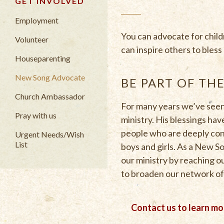
GET INVOLVED
Employment
You can advocate for chil
Volunteer
can inspire others to bles
Houseparenting
New Song Advocate
BE PART OF TH
Church Ambassador
For many years we’ve seen
Pray with us
ministry. His blessings ha
people who are deeply con
Urgent Needs/Wish
List
boys and girls. As a New 
our ministry by reaching ou
to broaden our network of
Contact us to learn m