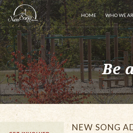
HOME
WHO WE AR
Be 
NEW SONG A