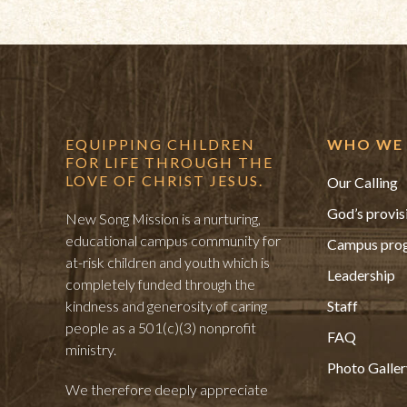
EQUIPPING CHILDREN
WHO WE 
FOR LIFE THROUGH THE
LOVE OF CHRIST JESUS.
Our Calling
God’s provis
New Song Mission is a nurturing,
educational campus community for
Campus pro
at-risk children and youth which is
Leadership
completely funded through the
kindness and generosity of caring
Staff
people as a 501(c)(3) nonprofit
FAQ
ministry.
Photo Galler
We therefore deeply appreciate