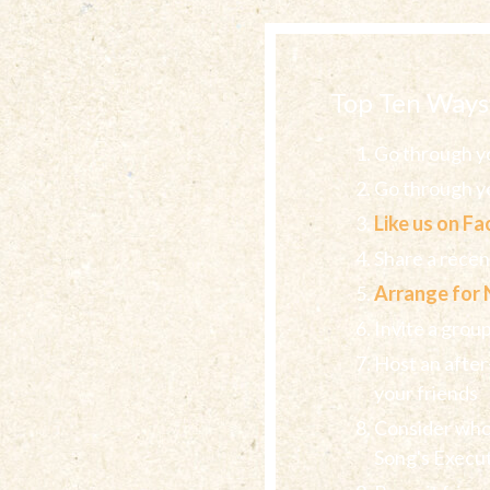
Top Ten Ways
Go through yo
Go through yo
Like us on F
Share a rece
Arrange for 
Invite a grou
Host an after
your friends
Consider who 
Song's Execut