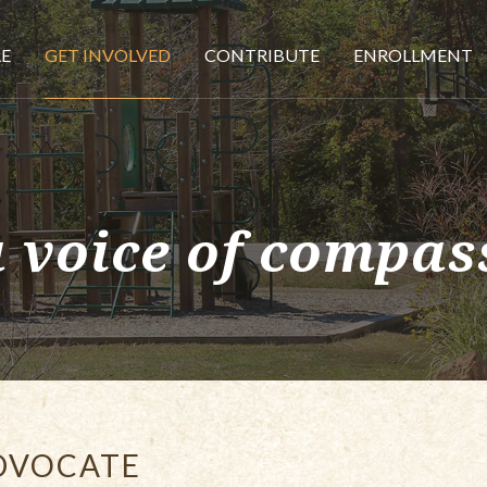
E
GET INVOLVED
CONTRIBUTE
ENROLLMENT
a voice of compas
DVOCATE