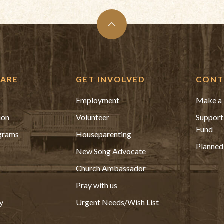
ARE
GET INVOLVED
CONT
Employment
Make a 
ion
Volunteer
Support
Fund
grams
Houseparenting
Planned
New Song Advocate
Church Ambassador
Pray with us
y
Urgent Needs/Wish List