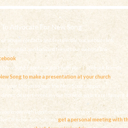
 To Advocate For New Song
ur phone contacts and text people our website link
ur email list and forward friends our website link
acebook
nt New Song Facebook post with your Facebook friends
New Song to make a presentation at your church
p of your friends to tour the New Song campus
-dinner dessert event in your home or an area restaurant a
you know with significant networking or financial capabil
ive Director, Bob Schloss,
get a personal meeting with 