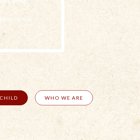
work on the
ildren to New
 CHILD
WHO WE ARE