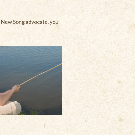
 a New Song advocate, you