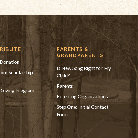
RIBUTE
PARENTS &
GRANDPARENTS
Donation
Is New Song Right for My
 our Scholarship
Child?
Parents
 Giving Program
Referring Organizations
Step One: Initial Contact
Form