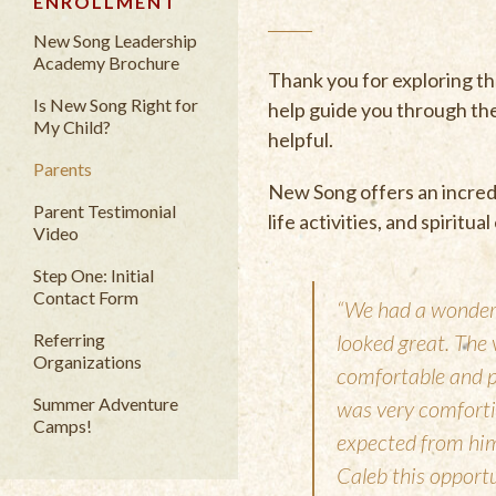
ENROLLMENT
New Song Leadership
Academy Brochure
Thank you for exploring t
Is New Song Right for
help guide you through th
My Child?
helpful.
Parents
New Song offers an incredi
Parent Testimonial
life activities, and spiritu
Video
Step One: Initial
Contact Form
“We had a wonderf
Referring
looked great. The 
Organizations
comfortable and p
Summer Adventure
was very comfortin
Camps!
expected from him.
Caleb this opport