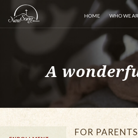
HOME
WHO WE AR
A wonderfu
FOR PARENTS