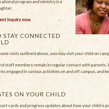
ucational program and ministry is a
aughter.
ent Inquiry now.
O STAY CONNECTED
ILD
 home visits outlined above, you may visit your child on cam
 staff members remain in regular contact with parents.
nts engaged in various activities on and off campus, and k
ATES ON YOUR CHILD
port cards and progress updates about how your child is p