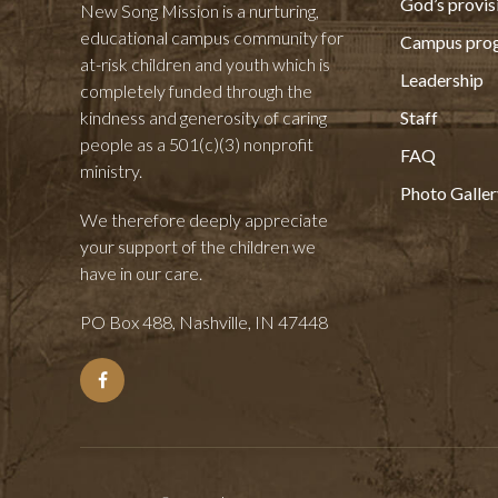
God’s provis
New Song Mission is a nurturing,
educational campus community for
Campus pro
at-risk children and youth which is
Leadership
completely funded through the
kindness and generosity of caring
Staff
people as a 501(c)(3) nonprofit
FAQ
ministry.
Photo Galler
We therefore deeply appreciate
your support of the children we
have in our care.
PO Box 488, Nashville, IN 47448