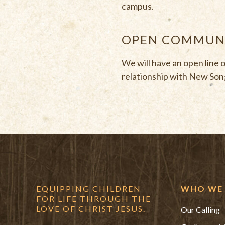
campus.
OPEN COMMUNI
We will have an open line 
relationship with New Song
EQUIPPING CHILDREN
WHO WE 
FOR LIFE THROUGH THE
LOVE OF CHRIST JESUS.
Our Calling