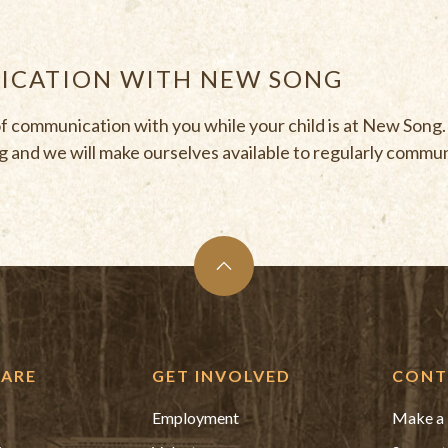
CATION WITH NEW SONG
of communication with you while your child is at New Song
 and we will make ourselves available to regularly commu
ARE
GET INVOLVED
CONT
Employment
Make a 