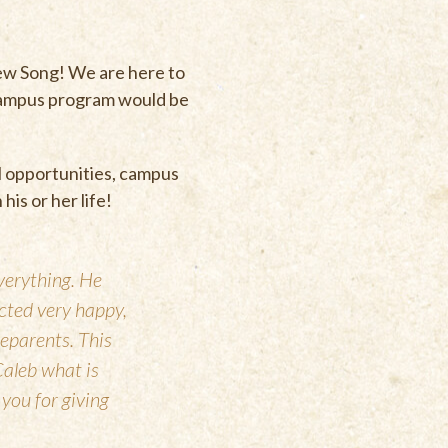
New Song! We are here to
 campus program would be
l opportunities, campus
 his or her life!
verything. He
acted very happy,
eparents. This
Caleb what is
 you for giving