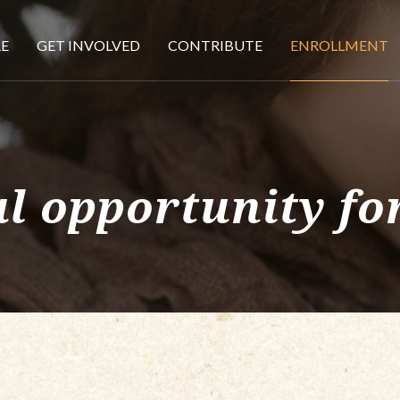
E
GET INVOLVED
CONTRIBUTE
ENROLLMENT
l opportunity for