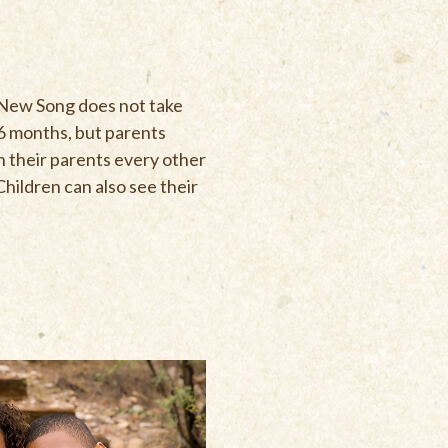
 New Song does not take
t 6 months, but parents
th their parents every other
Children can also see their
Y