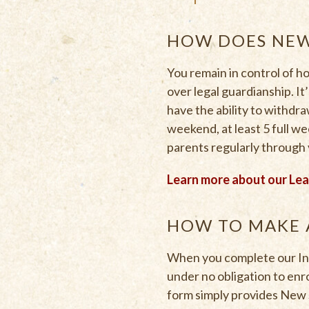
HOW DOES NEW
You remain in control of 
over legal guardianship. It
have the ability to withdra
weekend, at least 5 full we
parents regularly through 
Learn more about our Le
HOW TO MAKE 
When you complete our Init
under no obligation to enro
form simply provides New