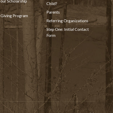
 our Scholarship
Child?
Parents
 Giving Program
Referring Organizations
Step One: Initial Contact
Form