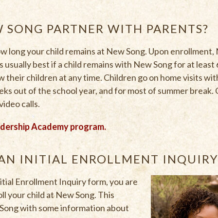
 SONG PARTNER WITH PARENTS?
how long your child remains at New Song. Upon enrollment,
’s usually best if a child remains with New Song for at leas
w their children at any time. Children go on home visits wi
eks out of the school year, and for most of summer break. 
video calls.
adership Academy program.
AN INITIAL ENROLLMENT INQUIR
ial Enrollment Inquiry form, you are
ll your child at New Song. This
 Song with some information about