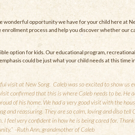
he wonderful opportunity we have for your child here at 
e enrollment process and help you discover whether our
ble option for kids. Our educational program, recreationa
al emphasis could be just what your child needs at this time in
ul visit at New Song. Caleb was so excited to show us e
visit confirmed that this is where Caleb needs to be. He 
roud of his home. We had a very good visit with the hous
g and reassuring. They are so calm, loving and also tell 
 I feel very confident in how he is being cared for. Thank
unity.” -Ruth Ann, grandmother of Caleb