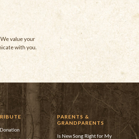
. We value your
nicate with you.
RIBUTE
PARENTS &
GRANDPARENTS
Donation
Is New Song Right for My