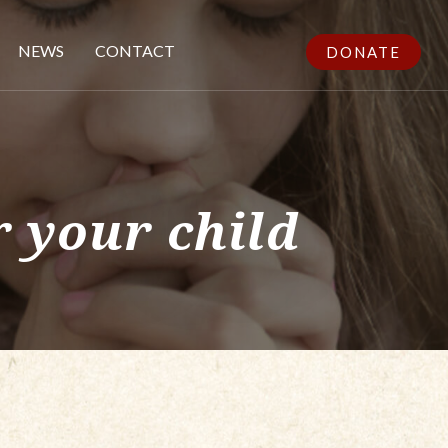
NEWS
CONTACT
DONATE
 your child