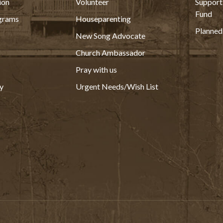
ion
Volunteer
Support
Fund
grams
Houseparenting
Planned
New Song Advocate
Church Ambassador
Pray with us
y
Urgent Needs/Wish List