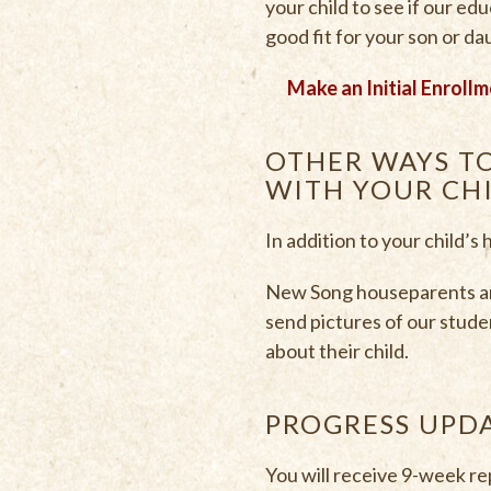
your child to see if our ed
good fit for your son or d
Make an Initial Enrollm
OTHER WAYS T
WITH YOUR CH
In addition to your child’s
New Song houseparents and
send pictures of our stude
about their child.
PROGRESS UPD
You will receive 9-week re