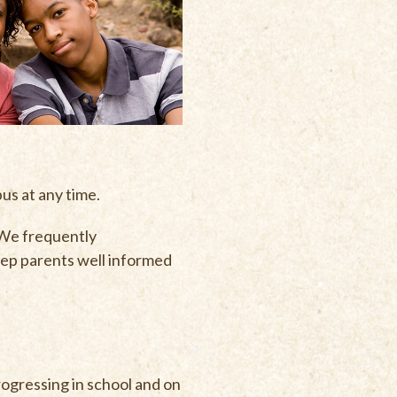
pus at any time.
 We frequently
eep parents well informed
rogressing in school and on