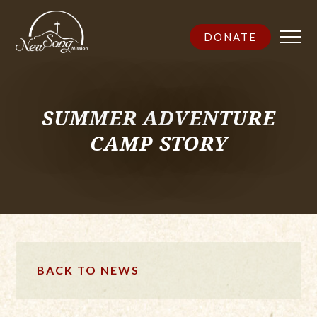
DONATE
SUMMER ADVENTURE
CAMP STORY
BACK TO NEWS