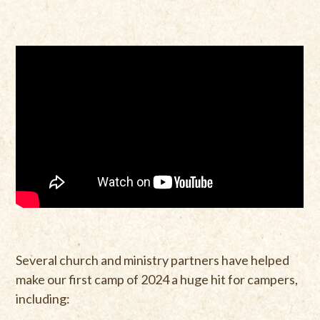
Several church and ministry partners have helped
make our first camp of 2024 a huge hit for campers,
including: