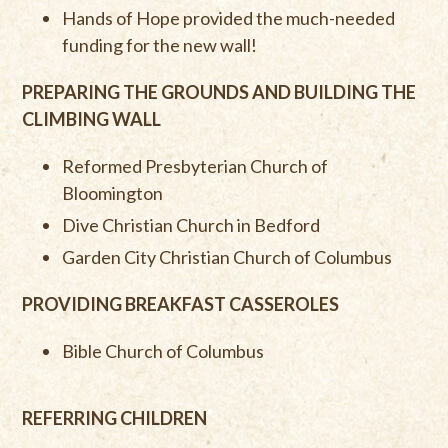
Hands of Hope provided the much-needed
funding for the new wall!
PREPARING THE GROUNDS AND BUILDING THE
CLIMBING WALL
Reformed Presbyterian Church of
Bloomington
Dive Christian Church in Bedford
Garden City Christian Church of Columbus
PROVIDING BREAKFAST CASSEROLES
Bible Church of Columbus
REFERRING CHILDREN