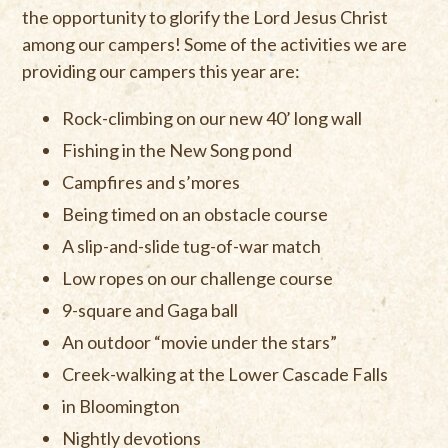
the opportunity to glorify the Lord Jesus Christ
among our campers! Some of the activities we are
providing our campers this year are:
Rock-climbing on our new 40’ long wall
Fishing in the New Song pond
Campfires and s’mores
Being timed on an obstacle course
A slip-and-slide tug-of-war match
Low ropes on our challenge course
9-square and Gaga ball
An outdoor “movie under the stars”
Creek-walking at the Lower Cascade Falls
in Bloomington
Nightly devotions