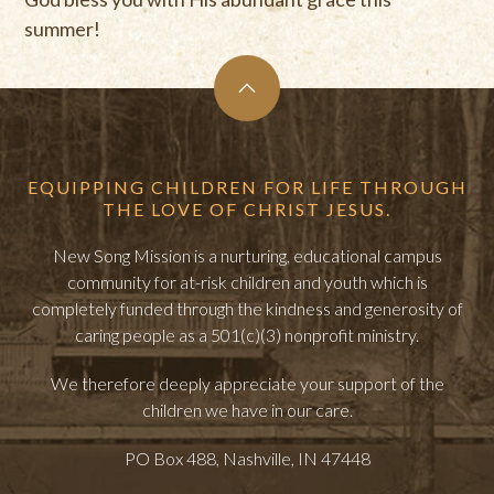
summer!
EQUIPPING CHILDREN FOR LIFE THROUGH
THE LOVE OF CHRIST JESUS.
New Song Mission is a nurturing, educational campus
community for at-risk children and youth which is
completely funded through the kindness and generosity of
caring people as a 501(c)(3) nonprofit ministry.
We therefore deeply appreciate your support of the
children we have in our care.
PO Box 488, Nashville, IN 47448