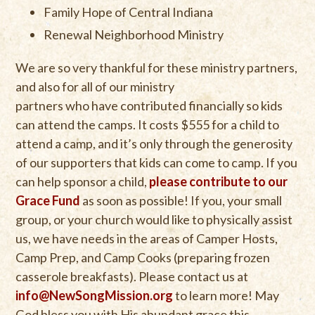
Family Hope of Central Indiana
Renewal Neighborhood Ministry
We are so very thankful for these ministry partners,
and also for all of our ministry
partners who have contributed financially so kids
can attend the camps. It costs $555 for a child to
attend a camp, and it’s only through the generosity
of our supporters that kids can come to camp. If you
can help sponsor a child,
please contribute to our
Grace Fund
as soon as possible! If you, your small
group, or your church would like to physically assist
us, we have needs in the areas of Camper Hosts,
Camp Prep, and Camp Cooks (preparing frozen
casserole breakfasts). Please contact us at
info@NewSongMission.org
to learn more! May
God bless you with His abundant grace this