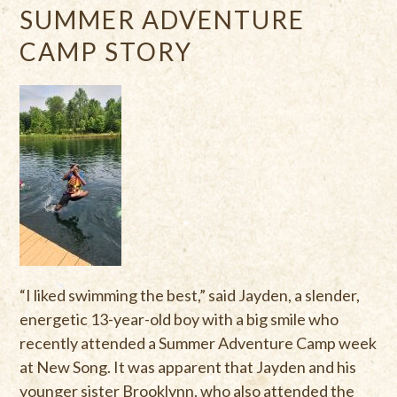
SUMMER ADVENTURE
CAMP STORY
“I liked swimming the best,” said Jayden, a slender,
energetic 13-year-old boy with a big smile who
recently attended a Summer Adventure Camp week
at New Song. It was apparent that Jayden and his
younger sister Brooklynn, who also attended the