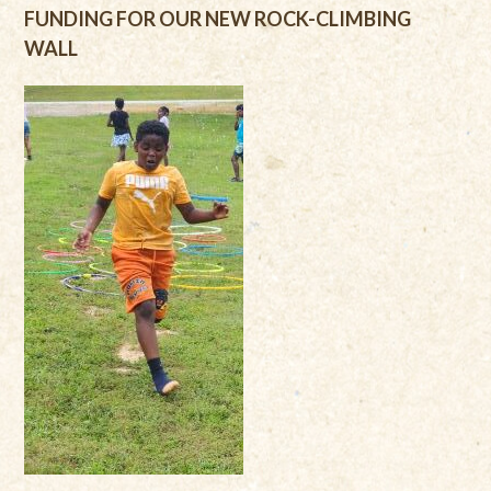
FUNDING FOR OUR NEW ROCK-CLIMBING
WALL