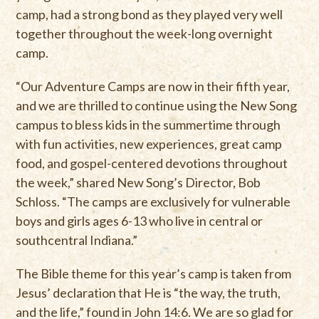
camp, had a strong bond as they played very well
together throughout the week-long overnight
camp.
“Our Adventure Camps are now in their fifth year,
and we are thrilled to continue using the New Song
campus to bless kids in the summertime through
with fun activities, new experiences, great camp
food, and gospel-centered devotions throughout
the week,” shared New Song’s Director, Bob
Schloss. “The camps are exclusively for vulnerable
boys and girls ages 6-13 who live in central or
southcentral Indiana.”
The Bible theme for this year’s camp is taken from
Jesus’ declaration that He is “the way, the truth,
and the life,” found in John 14:6. We are so glad for