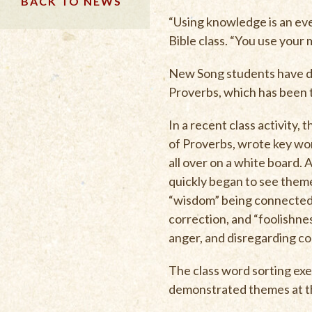
BACK TO NEWS
“Using knowledge is an eve
Bible class. “You use your 
New Song students have de
Proverbs, which has been th
In a recent class activity,
of Proverbs, wrote key wo
all over on a white board.
quickly began to see them
“wisdom” being connected 
correction, and “foolishn
anger, and disregarding co
The class word sorting exer
demonstrated themes at th