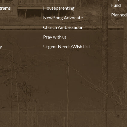
Fund
grams
Houseparenting
Planned
New Song Advocate
Church Ambassador
Pray with us
y
Urgent Needs/Wish List