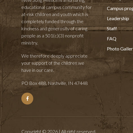
educational campus community for
Campus pro
at-risk children and youth which is
Leadership
completely funded through the
kindness and generosity of caring
Staff
people as a 501(c)(3) nonprofit
FAQ
ministry.
Photo Galler
We therefore deeply appreciate
your support of the children we
have in our care.
PO Box 488, Nashville, IN 47448
Copyright © 2026 | All right reserved.