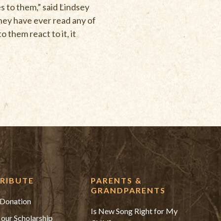
s to them,” said Lindsey
hey have ever read any of
them react to it, it
RIBUTE
PARENTS &
GRANDPARENTS
Donation
Is New Song Right for My
 our Scholarship