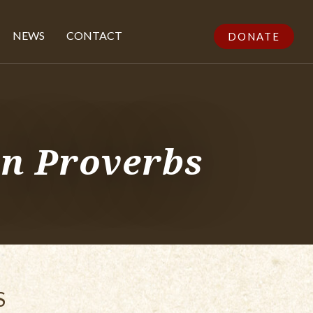
NEWS
CONTACT
DONATE
in Proverbs
S