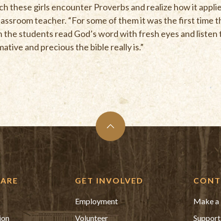
ch these girls encounter Proverbs and realize how it applie
sroom teacher. “For some of them it was the first time t
he students read God’s word with fresh eyes and listen to 
tive and precious the bible really is.”
ARE
GET INVOLVED
CONT
Employment
Make a 
ion
Volunteer
Support