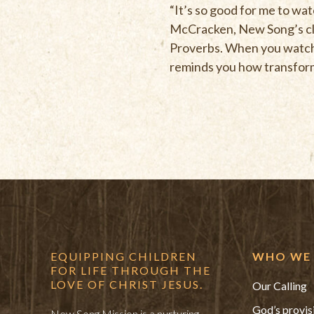
“It’s so good for me to wat
McCracken, New Song’s clas
Proverbs. When you watch t
reminds you how transforma
EQUIPPING CHILDREN
WHO WE 
FOR LIFE THROUGH THE
LOVE OF CHRIST JESUS.
Our Calling
God’s provis
New Song Mission is a nurturing,