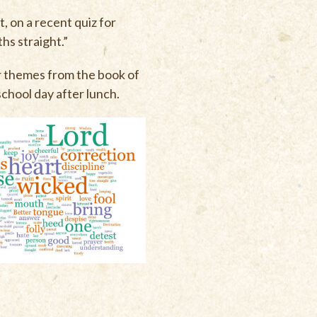
, on a recent quiz for
hs straight.”
r themes from the book of
school day after lunch.