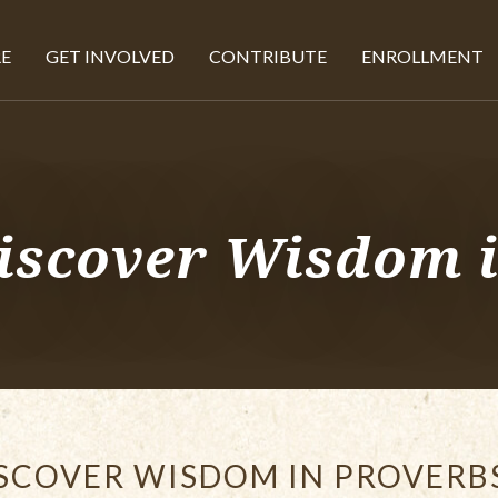
E
GET INVOLVED
CONTRIBUTE
ENROLLMENT
iscover Wisdom 
SCOVER WISDOM IN PROVERB