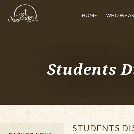
HOME
WHO WE AR
Students D
STUDENTS DI