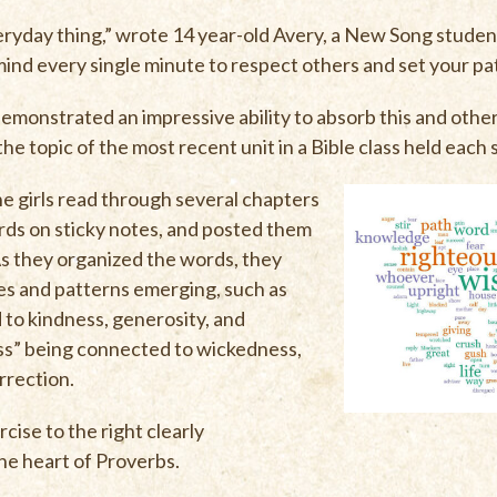
ryday thing,” wrote 14 year-old Avery, a New Song student
mind every single minute to respect others and set your pat
monstrated an impressive ability to absorb this and othe
e topic of the most recent unit in a Bible class held each 
 the girls read through several chapters
rds on sticky notes, and posted them
 As they organized the words, they
es and patterns emerging, such as
to kindness, generosity, and
ess” being connected to wickedness,
rrection.
cise to the right clearly
e heart of Proverbs.