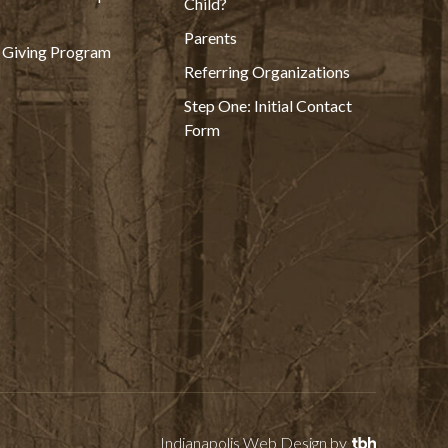
Child?
Parents
 Giving Program
Referring Organizations
Step One: Initial Contact
Form
Indianapolis Web Design
by