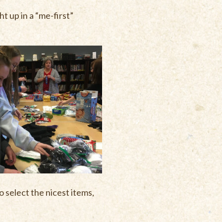
t up in a “me-first”
 select the nicest items,