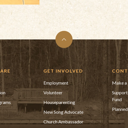
ARE
GET INVOLVED
CONT
Employment
Make a 
ion
Volunteer
Support
Fund
grams
Houseparenting
Planned
New Song Advocate
Church Ambassador