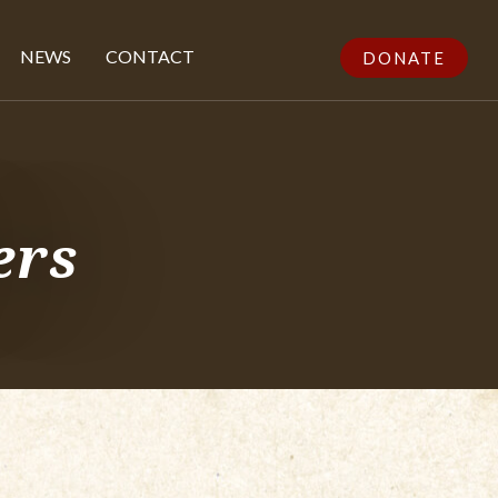
NEWS
CONTACT
DONATE
ers