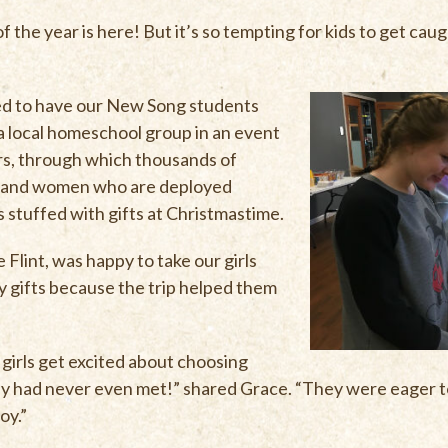
the year is here! But it’s so tempting for kids to get caugh
ed to have our New Song students
 a local homeschool group in an event
ers, through which thousands of
n and women who are deployed
 stuffed with gifts at Christmastime.
Flint, was happy to take our girls
 gifts because the trip helped them
 girls get excited about choosing
hey had never even met!” shared Grace. “They were eager to
oy.”