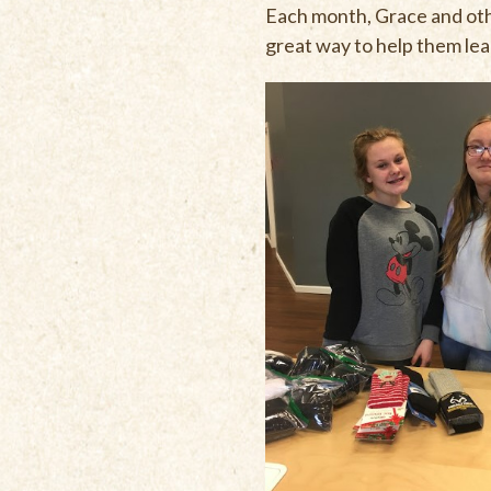
Each month, Grace and oth
great way to help them lea