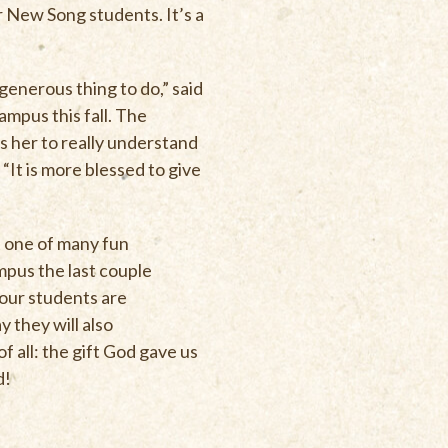
 New Song students. It’s a
 generous thing to do,” said
campus this fall. The
s her to really understand
“It is more blessed to give
t one of many fun
mpus the last couple
 our students are
y they will also
 all: the gift God gave us
d!