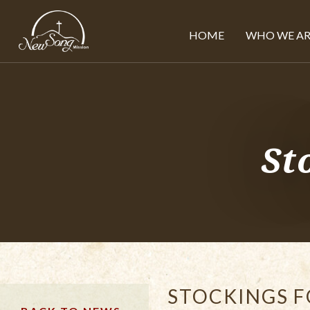
HOME
WHO WE AR
St
STOCKINGS F