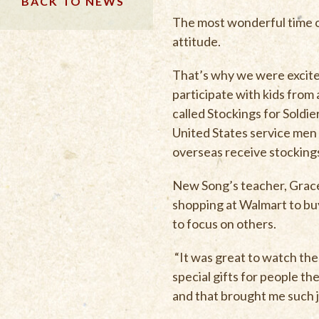
BACK TO NEWS
The most wonderful time of 
attitude.
That’s why we were excit
participate with kids from
called Stockings for Soldi
United States service me
overseas receive stockings
New Song’s teacher, Grace 
shopping at Walmart to buy
to focus on others.
“It was great to watch the
special gifts for people t
and that brought me such j