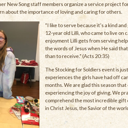
er New Song staff members organize a service project for
rn about the importance of loving and caring for others.
“I like to serve because it’s a kind and
12-year old Lilli, who came to live on 
enjoyment Lilli gets from serving help
the words of Jesus when He said that 
than to receive.” (Acts 20:35)
The Stocking for Soldiers event is jus
experiences the girls have had off ca
months. We are glad this season that
experiencing the joy of giving. We pra
comprehend the most incredible gift of
in Christ Jesus, the Savior of the worl