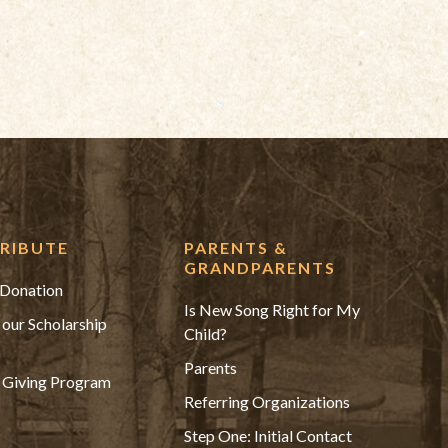
RIBUTE
PARENTS &
GRANDPARENTS
Donation
Is New Song Right for My
 our Scholarship
Child?
Parents
 Giving Program
Referring Organizations
Step One: Initial Contact