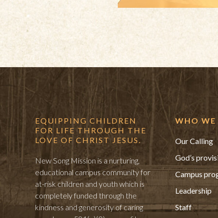
EQUIPPING CHILDREN
WHO WE 
FOR LIFE THROUGH THE
LOVE OF CHRIST JESUS.
Our Calling
God’s provis
New Song Mission is a nurturing,
educational campus community for
Campus pro
at-risk children and youth which is
Leadership
completely funded through the
kindness and generosity of caring
Staff