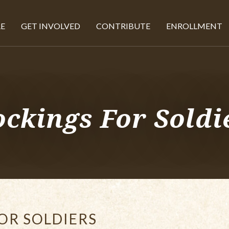
E
GET INVOLVED
CONTRIBUTE
ENROLLMENT
ockings For Soldi
OR SOLDIERS