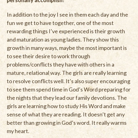
personally accomplish?
In addition to the joy I see in them each day and the
fun we get to have together, one of the most
rewarding things I’ve experienced is their growth
and maturation as young ladies. They show this
growth in many ways, maybe the most important is
to see their desire to work through
problems/conflicts they have with others in a
mature, relational way. The girls are really learning
to resolve conflicts well. It’s also super encouraging
to see them spend time in God’s Word preparing for
the nights that they lead our family devotions. The
girls are learning how to study His Word and make
sense of what they are reading. It doesn’t get any
better than growing in God’s word. It really warms
my heart.