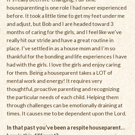
houseparenting is one role I had never experienced
before. It took a little time to get my feet under me
and adjust, but Bob and I are headed toward 3
months of caring for the girls, and I feel like we’ve
really hit our stride and have a great routine in
place. I’ve settled in as a house mom and I’m so
thankful for the bonding and life experiences I have
had with the girls. I love the girls and enjoy caring
for them. Being a houseparent takes a LOT of
mental work and energy! It requires very
thoughtful, proactive parenting and recognizing
the particular needs of each child. Helping them
through challenges can be emotionally draining at
times. It causes me to be dependent upon the Lord.
In that past you’ve been a respite houseparent…