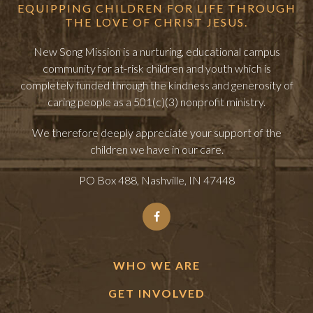
EQUIPPING CHILDREN FOR LIFE THROUGH
THE LOVE OF CHRIST JESUS.
New Song Mission is a nurturing, educational campus
community for at-risk children and youth which is
completely funded through the kindness and generosity of
caring people as a 501(c)(3) nonprofit ministry.
We therefore deeply appreciate your support of the
children we have in our care.
PO Box 488, Nashville, IN 47448
WHO WE ARE
GET INVOLVED