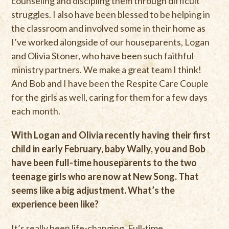
counseling and discipling them through difficult
struggles. I also have been blessed to be helping in
the classroom and involved some in their home as
I’ve worked alongside of our houseparents, Logan
and Olivia Stoner, who have been such faithful
ministry partners. We make a great team I think!
And Bob and I have been the Respite Care Couple
for the girls as well, caring for them for a few days
each month.
With Logan and Olivia recently having their first
child in early February, baby Wally, you and Bob
have been full-time houseparents to the two
teenage girls who are now at New Song. That
seems like a big adjustment. What’s the
experience been like?
It’s really been life-changing. Full-time