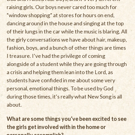
raising girls. Our boys never cared too much for
“window shopping” at stores for hours on end,
dancing around in the house and singing at the top
of their lungs in the car while the music is blaring. All
the girly conversations we have about hair, makeup,
fashion, boys, and a bunch of other things are times
I treasure. I’ve had the privilege of coming
alongside of a student while they are going through
a crisis and helping them lean into the Lord, as
students have confided in me about some very
personal, emotional things. To be used by God
during those times, it’s really what New Song is all
about.
What are some things you’ve been excited to see
the girls get involved with in the home or