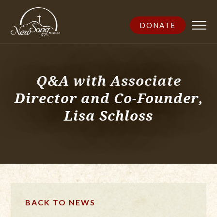
DONATE
Q&A with Associate
Director and Co-Founder,
Lisa Schloss
BACK TO NEWS