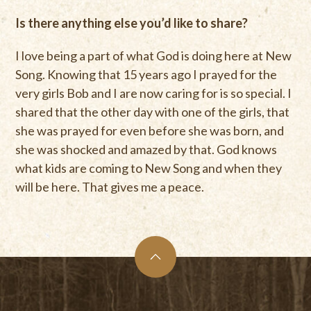
Is there anything else you’d like to share?
I love being a part of what God is doing here at New
Song. Knowing that 15 years ago I prayed for the
very girls Bob and I are now caring for is so special. I
shared that the other day with one of the girls, that
she was prayed for even before she was born, and
she was shocked and amazed by that. God knows
what kids are coming to New Song and when they
will be here. That gives me a peace.