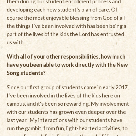
them during our student enrollment process and
developing each new student’s plan of care. Of
course the most enjoyable blessing from God of all
the things I’ve been involved with has been being a
part of the lives of the kids the Lord has entrusted
us with.
With all of your other responsibilities, how much
have you been able to work directly with the New
Song students?
Since our first group of students came in early 2017,
I’ve been involved in the lives of the kids here on
campus, and it's been so rewarding. My involvement
with our students has grown even deeper over the
last year. My interactions with our students have
run the gambit, from fun, light-hearted activities, to