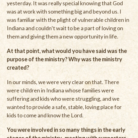
yesterday. It was really special knowing that God
was at work with something big and beyond us. I
was familiar with the plight of vulnerable children in
Indiana and couldn’t wait to be a part of loving on
them and giving them a new opportunity in life.
At that point, what would you have said was the
purpose of the ministry? Why was the ministry
created?
In our minds, we were very clear on that. There
were children in Indiana whose families were
suffering and kids who were struggling, and we
wanted to provide a safe, stable, loving place for
kids to come and know the Lord.
You were involved in so many things in the early