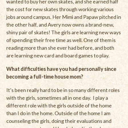
wanted to buy her own skates, and she earned half
the cost for new skates through working various
jobs around campus. Her Mimi and Papaw pitched in
the other half, and Avery now owns a brand-new,
shiny pair of skates! The girls are learning new ways
of spending their free time as well. One of them is
reading more than she ever had before, and both
are learning new card and board games to play.
What difficulties have you had personally since
becoming a full-time house mom?
It’s been really hard to be in so many different roles
with the girls, sometimes all in one day. I play a
different role with the girls outside of the home
than I do in the home. Outside of the home I am
counseling the girls, doing their evaluations and