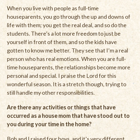
When you live with people as full-time
houseparents, you go through the up and downs of
life with them; you get the real deal, and so do the
students. There’s a lot more freedom to just be
yourself in front of them, and so the kids have
gotten to know me better. They see that I’m a real
person who has real emotions. When you are full-
time houseparents, the relationships become more
personal and special. I praise the Lord for this
wonderful season. It is a stretch though, trying to
still handle my other responsibilities.
Are there any activities or things that have
occurred as a house mom that have stood out to
you during your time in the home?
Bob and I raised four boys, and it’s very different