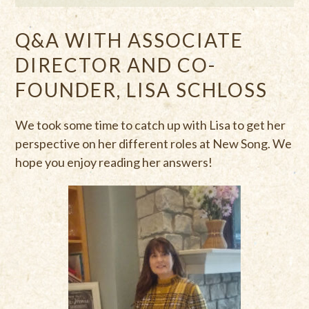
Q&A WITH ASSOCIATE
DIRECTOR AND CO-
FOUNDER, LISA SCHLOSS
We took some time to catch up with Lisa to get her
perspective on her different roles at New Song. We
hope you enjoy reading her answers!