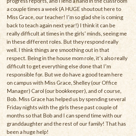
progress reports, and I lend a hand in the classroom
a couple times a week (A HUGE shoutout here to
Miss Grace, our teacher! I’m so glad she is coming
back to teach again next year!) I think it can be
really difficult at times in the girls’ minds, seeing me
in these different roles. But they respond really
well. I think things are smoothing out in that
respect. Being in the house mom role, it’s also really
difficult to get everything else done that I’m
responsible for. But we do have a good team here
on campus with Miss Grace, Shelley (our Office
Manager) Carol (our bookkeeper), and of course,
Bob. Miss Grace has helped us by spending several
Friday nights with the girls these past couple of
months so that Bob and I can spend time with our
granddaughter and the rest of our family! That has
been a huge help!