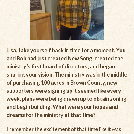
Lisa, take yourself back in time for a moment. You
and Bob had just created New Song, created the
ministry’s first board of directors, and began
sharing your vision. The ministry was in the middle
of purchasing 100 acres in Brown County, new
supporters were signing up it seemed like every
week, plans were being drawn up to obtain zoning
and begin building. What were your hopes and
dreams for the ministry at that time?
I remember the excitement of that time like it was