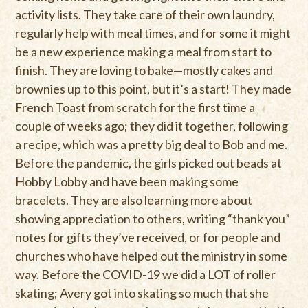
activity lists. They take care of their own laundry,
regularly help with meal times, and for some it might
be a new experience making a meal from start to
finish. They are loving to bake—mostly cakes and
brownies up to this point, but it’s a start! They made
French Toast from scratch for the first time a
couple of weeks ago; they did it together, following
a recipe, which was a pretty big deal to Bob and me.
Before the pandemic, the girls picked out beads at
Hobby Lobby and have been making some
bracelets. They are also learning more about
showing appreciation to others, writing “thank you”
notes for gifts they’ve received, or for people and
churches who have helped out the ministry in some
way. Before the COVID-19 we did a LOT of roller
skating; Avery got into skating so much that she