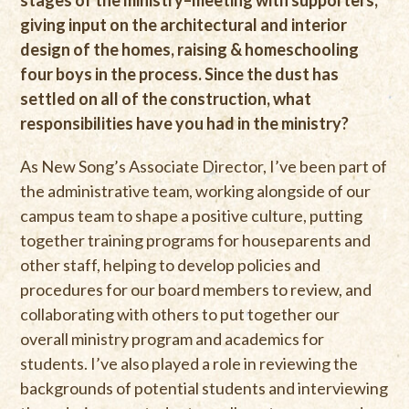
stages of the ministry–meeting with supporters,
giving input on the architectural and interior
design of the homes, raising & homeschooling
four boys in the process. Since the dust has
settled on all of the construction, what
responsibilities have you had in the ministry?
As New Song’s Associate Director, I’ve been part of
the administrative team, working alongside of our
campus team to shape a positive culture, putting
together training programs for houseparents and
other staff, helping to develop policies and
procedures for our board members to review, and
collaborating with others to put together our
overall ministry program and academics for
students. I’ve also played a role in reviewing the
backgrounds of potential students and interviewing