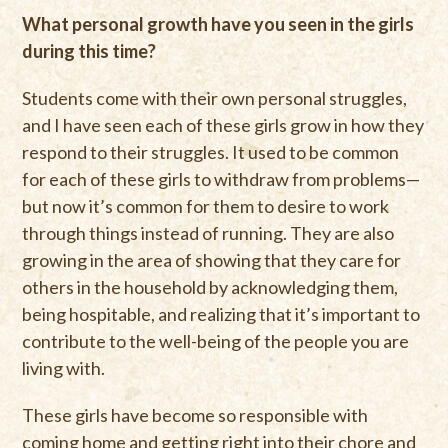
What personal growth have you seen in the girls
during this time?
Students come with their own personal struggles,
and I have seen each of these girls grow in how they
respond to their struggles. It used to be common
for each of these girls to withdraw from problems—
but now it’s common for them to desire to work
through things instead of running. They are also
growing in the area of showing that they care for
others in the household by acknowledging them,
being hospitable, and realizing that it’s important to
contribute to the well-being of the people you are
living with.
These girls have become so responsible with
coming home and getting right into their chore and