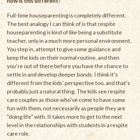
how is this different?
Full-time houseparenting is completely different.
The best analogy I can think of is that respite
houseparenting is kind of like being a substitute
teacher, only in a much more personal environment.
You step in, attempt to give some guidance and
keep the kids on their normal routine, and then
you’re out of there before you have the chance to
settle in and develop deeper bonds. I think it’s
different from the kids’ perspective too, and that’s
probably just a natural thing. The kids see respite
care couples as those who’ve come to have some
fun with them, not necessarily as people they are
“doing life” with. It takes more to get to the next
level in the relationships with students in a respite
care role.