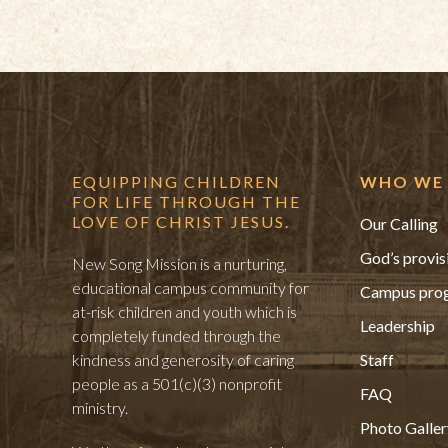
EQUIPPING CHILDREN
WHO WE 
FOR LIFE THROUGH THE
LOVE OF CHRIST JESUS.
Our Calling
God’s provis
New Song Mission is a nurturing,
educational campus community for
Campus pro
at-risk children and youth which is
Leadership
completely funded through the
kindness and generosity of caring
Staff
people as a 501(c)(3) nonprofit
FAQ
ministry.
Photo Galler