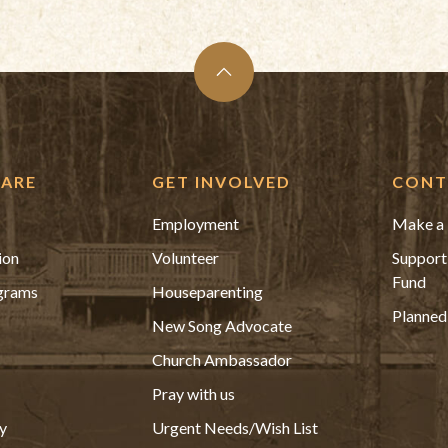
ARE
GET INVOLVED
CONT
Employment
Make a 
ion
Volunteer
Support
Fund
grams
Houseparenting
Planned
New Song Advocate
Church Ambassador
Pray with us
y
Urgent Needs/Wish List