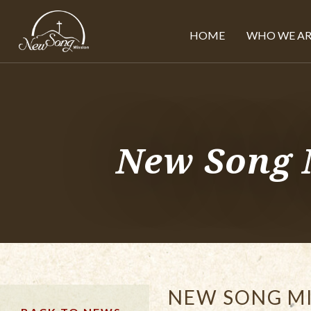
HOME
WHO WE AR
New Song 
NEW SONG MI