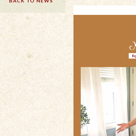
BACK TO NEWS