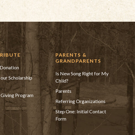
RIBUTE
PARENTS &
GRANDPARENTS
Donation
Is New Song Right for My
 our Scholarship
Child?
Parents
 Giving Program
Referring Organizations
Step One: Initial Contact
Form