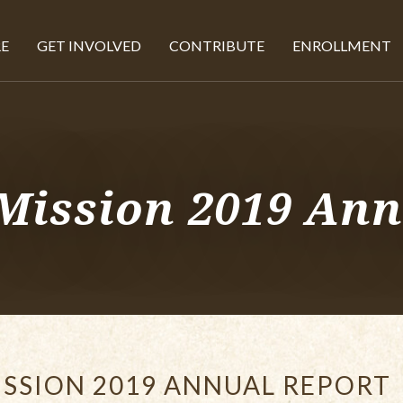
E
GET INVOLVED
CONTRIBUTE
ENROLLMENT
Mission 2019 Ann
SSION 2019 ANNUAL REPORT