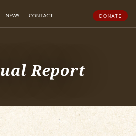
NEWS
CONTACT
DONATE
ual Report