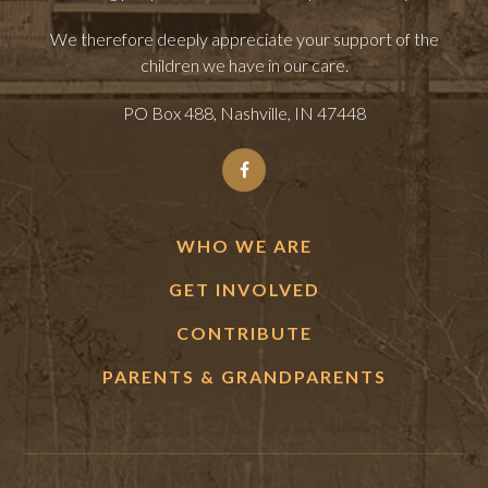
We therefore deeply appreciate your support of the
children we have in our care.
PO Box 488, Nashville, IN 47448
WHO WE ARE
GET INVOLVED
CONTRIBUTE
PARENTS & GRANDPARENTS