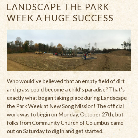
LANDSCAPE THE PARK
WEEK A HUGE SUCCESS
Who would’ve believed that an empty field of dirt
and grass could become a child’s paradise? That’s
exactly what began taking place during Landscape
the Park Week at New Song Mission! The official
work was to begin on Monday, October 27th, but
folks from Community Church of Columbus came
out on Saturday to dig in and get started.