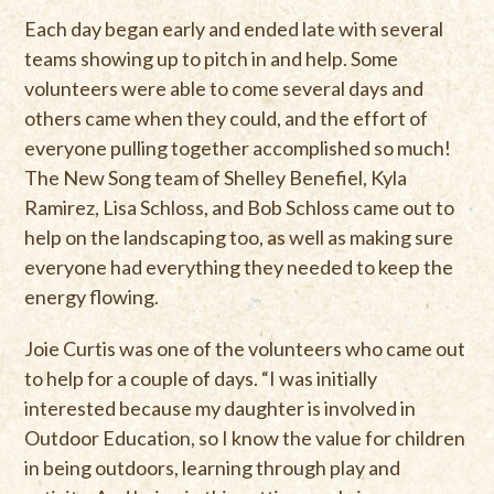
Each day began early and ended late with several
teams showing up to pitch in and help. Some
volunteers were able to come several days and
others came when they could, and the effort of
everyone pulling together accomplished so much!
The New Song team of Shelley Benefiel, Kyla
Ramirez, Lisa Schloss, and Bob Schloss came out to
help on the landscaping too, as well as making sure
everyone had everything they needed to keep the
energy flowing.
Joie Curtis was one of the volunteers who came out
to help for a couple of days. “I was initially
interested because my daughter is involved in
Outdoor Education, so I know the value for children
in being outdoors, learning through play and