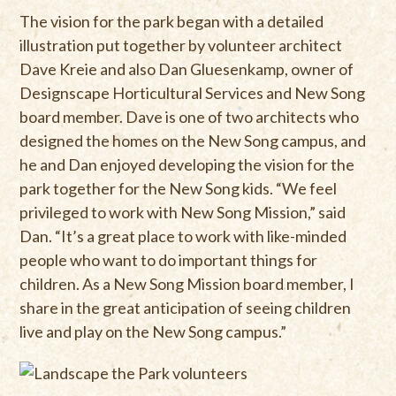
The vision for the park began with a detailed
illustration put together by volunteer architect
Dave Kreie and also Dan Gluesenkamp, owner of
Designscape Horticultural Services and New Song
board member. Dave is one of two architects who
designed the homes on the New Song campus, and
he and Dan enjoyed developing the vision for the
park together for the New Song kids. “We feel
privileged to work with New Song Mission,” said
Dan. “It’s a great place to work with like-minded
people who want to do important things for
children. As a New Song Mission board member, I
share in the great anticipation of seeing children
live and play on the New Song campus.”