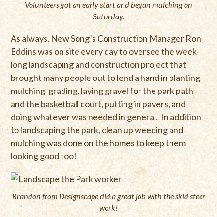
Volunteers got an early start and began mulching on
Saturday.
As always, New Song’s Construction Manager Ron
Eddins was on site every day to oversee the week-
long landscaping and construction project that
brought many people out to lend a hand in planting,
mulching, grading, laying gravel for the park path
and the basketball court, putting in pavers, and
doing whatever was needed in general. In addition
to landscaping the park, clean up weeding and
mulching was done on the homes to keep them
looking good too!
Brandon from Designscape did a great job with the skid steer
work!