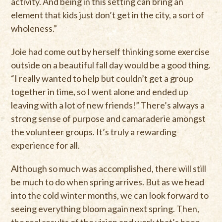
activity. And being in this setting can bring an
element that kids just don’t get in the city, a sort of
wholeness.”
Joie had come out by herself thinking some exercise
outside on a beautiful fall day would be a good thing.
“I really wanted to help but couldn’t get a group
together in time, so I went alone and ended up
leaving with a lot of new friends!” There’s always a
strong sense of purpose and camaraderie amongst
the volunteer groups. It’s truly a rewarding
experience for all.
Although so much was accomplished, there will still
be much to do when spring arrives. But as we head
into the cold winter months, we can look forward to
seeing everything bloom again next spring. Then,
the real results of the vision and work that’s been