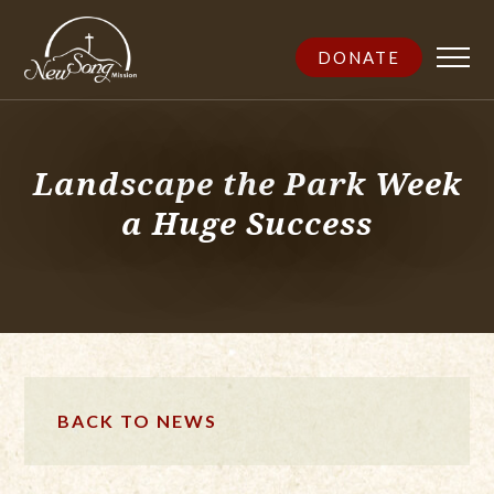
DONATE
Landscape the Park Week
a Huge Success
BACK TO NEWS