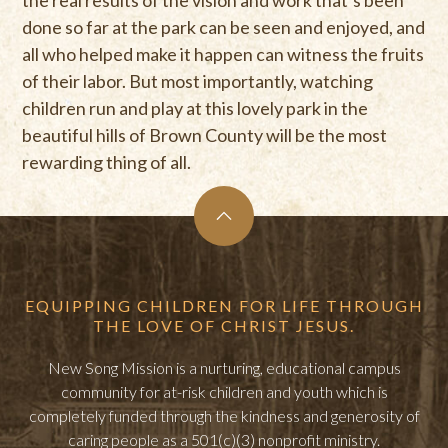
done so far at the park can be seen and enjoyed, and
all who helped make it happen can witness the fruits
of their labor. But most importantly, watching
children run and play at this lovely park in the
beautiful hills of Brown County will be the most
rewarding thing of all.
EQUIPPING CHILDREN FOR LIFE THROUGH
THE LOVE OF CHRIST JESUS.
New Song Mission is a nurturing, educational campus
community for at-risk children and youth which is
completely funded through the kindness and generosity of
caring people as a 501(c)(3) nonprofit ministry.