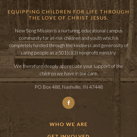
EQUIPPING CHILDREN FOR LIFE THROUGH
THE LOVE OF CHRIST JESUS.
New Song Mission is a nurturing, educational campus
community for at-risk children and youth which is
completely funded through the kindness and generosity of
caring people as a 501(c)(3) nonprofit ministry.
We therefore deeply appreciate your support of the
children we have in our care.
PO Box 488, Nashville, IN 47448
WHO WE ARE
GET INVOLVED