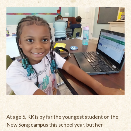
At age 5, KK is by far the youngest student on the
New Song campus this school year, but her