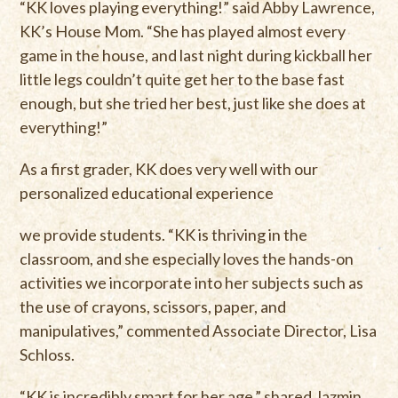
“KK loves playing everything!” said Abby Lawrence,
KK’s House Mom. “She has played almost every
game in the house, and last night during kickball her
little legs couldn’t quite get her to the base fast
enough, but she tried her best, just like she does at
everything!”
As a first grader, KK does very well with our
personalized educational experience
we provide students. “KK is thriving in the
classroom, and she especially loves the hands-on
activities we incorporate into her subjects such as
the use of crayons, scissors, paper, and
manipulatives,” commented Associate Director, Lisa
Schloss.
“KK is incredibly smart for her age,” shared Jazmin.