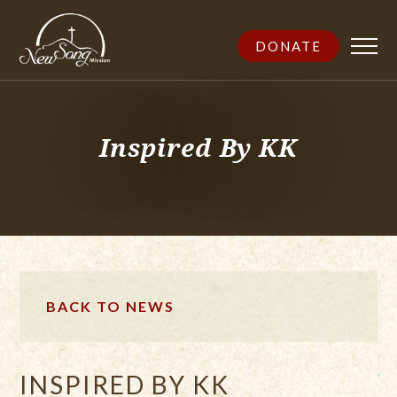
DONATE
Inspired By KK
BACK TO NEWS
INSPIRED BY KK