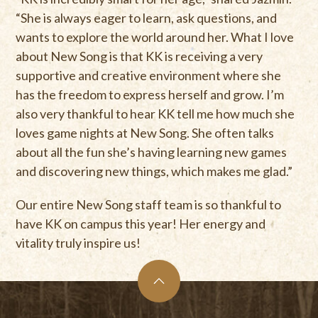
“She is always eager to learn, ask questions, and
wants to explore the world around her. What I love
about New Song is that KK is receiving a very
supportive and creative environment where she
has the freedom to express herself and grow. I’m
also very thankful to hear KK tell me how much she
loves game nights at New Song. She often talks
about all the fun she’s having learning new games
and discovering new things, which makes me glad.”
Our entire New Song staff team is so thankful to
have KK on campus this year! Her energy and
vitality truly inspire us!