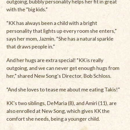
outgoing, bubbly personality helps her fit in great
with the “big kids.”
“KK has always been a child with a bright
personality that lights up every room she enters,”
says her mom, Jazmin. “She has a natural sparkle
that draws people in.”
And her hugs are extra special! “KK is really
outgoing, and we can never get enough hugs from
her,” shared New Song’s Director, Bob Schloss.
“And she loves to tease me about me eating Takis!”
KK’s two siblings, DeMaria (8), and Amiri (11), are
also enrolled at New Song, which gives KK the
comfort she needs, being a younger child.