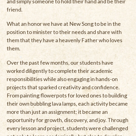
and simply someone to hold their hand and be their
friend.
What an honor we have at New Song to be in the
position to minister to their needs and share with
them that they have a heavenly Father who loves
them.
Over the past few months, our students have
worked diligently to complete their academic
responsibilities while also engaging in hands-on
projects that sparked creativity and confidence.
From painting flowerpots for loved ones to building
their own bubbling lava lamps, each activity became
more than just an assignment; it became an
opportunity for growth, discovery, and joy. Through
every lesson and project, students were challenged