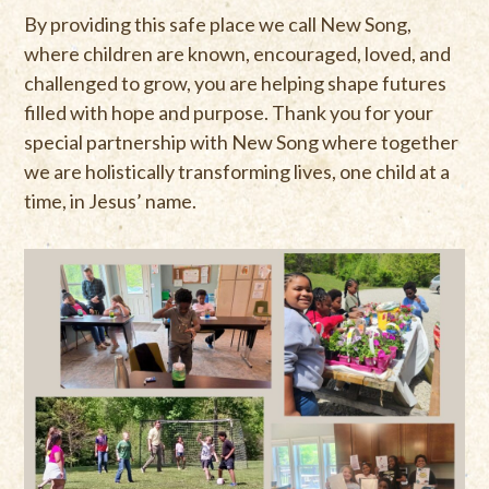
By providing this safe place we call New Song,
where children are known, encouraged, loved, and
challenged to grow, you are helping shape futures
filled with hope and purpose. Thank you for your
special partnership with New Song where together
we are holistically transforming lives, one child at a
time, in Jesus’ name.