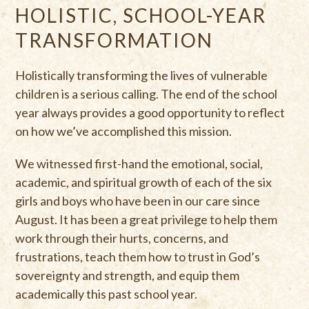
HOLISTIC, SCHOOL-YEAR
TRANSFORMATION
Holistically transforming the lives of vulnerable
children is a serious calling. The end of the school
year always provides a good opportunity to reflect
on how we’ve accomplished this mission.
We witnessed first-hand the emotional, social,
academic, and spiritual growth of each of the six
girls and boys who have been in our care since
August. It has been a great privilege to help them
work through their hurts, concerns, and
frustrations, teach them how to trust in God’s
sovereignty and strength, and equip them
academically this past school year.