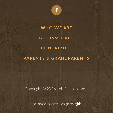
WHO WE ARE
GET INVOLVED
CONTRIBUTE
PARENTS & GRANDPARENTS
Copyright © 2026 | All right reserved.
by
Indianapolis Web Design