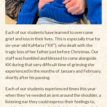
Each of our students have learned to overcome
grief and loss in their lives. This is especially true for
six-year-old KaMaria (“KK”), who dealt with the
tragic loss of her father just before Christmas. Our
staff was humbled and blessed to come alongside
KK during that very difficult time of grieving she
experienced in the months of January and February,
shortly after his passing.
Each of our students experienced times this year
when they’ve needed an arm around the shoulder, a
listening ear they could express their feelings to,