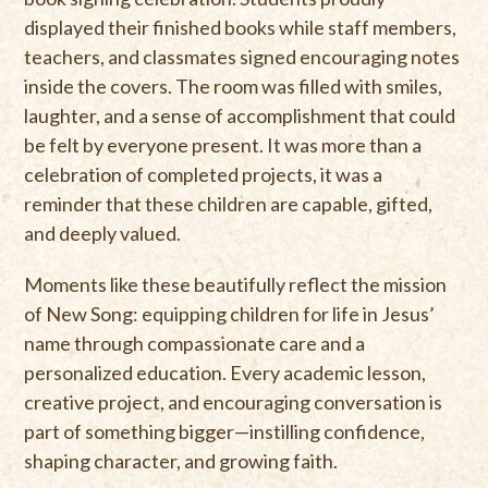
displayed their finished books while staff members,
teachers, and classmates signed encouraging notes
inside the covers. The room was filled with smiles,
laughter, and a sense of accomplishment that could
be felt by everyone present. It was more than a
celebration of completed projects, it was a
reminder that these children are capable, gifted,
and deeply valued.
Moments like these beautifully reflect the mission
of New Song: equipping children for life in Jesus’
name through compassionate care and a
personalized education. Every academic lesson,
creative project, and encouraging conversation is
part of something bigger—instilling confidence,
shaping character, and growing faith.