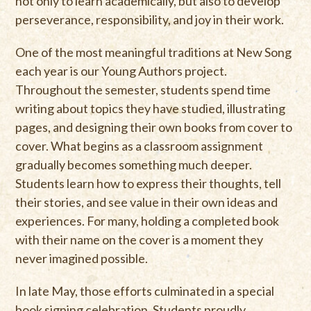
not only to learn academically, but also to develop
perseverance, responsibility, and joy in their work.
One of the most meaningful traditions at New Song
each year is our Young Authors project.
Throughout the semester, students spend time
writing about topics they have studied, illustrating
pages, and designing their own books from cover to
cover. What begins as a classroom assignment
gradually becomes something much deeper.
Students learn how to express their thoughts, tell
their stories, and see value in their own ideas and
experiences. For many, holding a completed book
with their name on the cover is a moment they
never imagined possible.
In late May, those efforts culminated in a special
book signing celebration. Students proudly