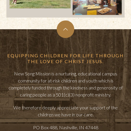
EQUIPPING CHILDREN FOR LIFE THROUGH
THE LOVE OF CHRIST JESUS.
New Song Mission is a nurturing, educational campus
community for at-risk children and youth which is
completely funded through the kindness and generosity of
caring people as a 501(c)(3) nonprofit ministry.
We therefore deeply appreciate your support of the
children we have in our care.
PO Box 488, Nashville, IN 47448