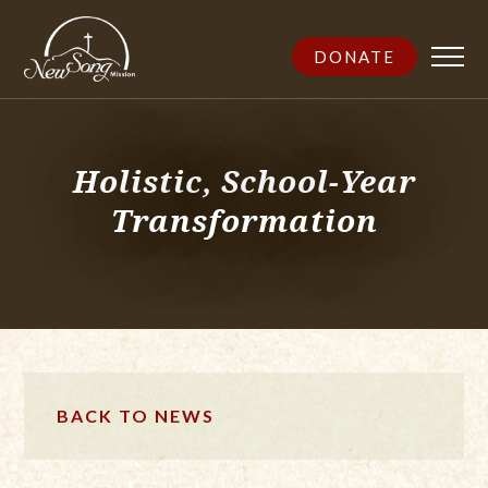
DONATE
Holistic, School-Year
Transformation
BACK TO NEWS