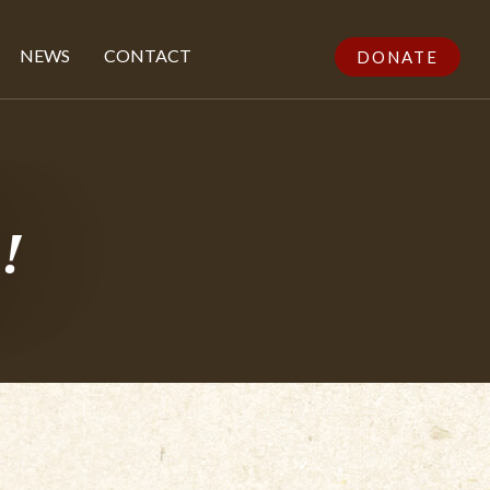
NEWS
CONTACT
DONATE
!