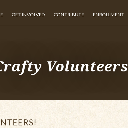
E
GET INVOLVED
CONTRIBUTE
ENROLLMENT
Crafty Volunteers
NTEERS!