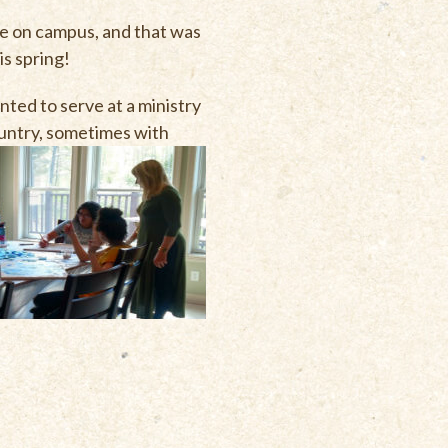
ve on campus, and that was
is spring!
ted to serve at a ministry
country, sometimes with