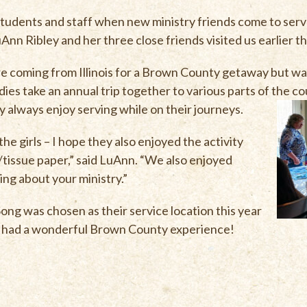
r students and staff when new ministry friends come to ser
nn Ribley and her three close friends visited us earlier th
 coming from Illinois for a Brown County getaway but wan
adies take an annual trip together to various parts of the 
y always enjoy serving while on their journeys.
he girls – I hope they also enjoyed the activity
issue paper,” said LuAnn. “We also enjoyed
ng about your ministry.”
ng was chosen as their service location this year
all had a wonderful Brown County experience!