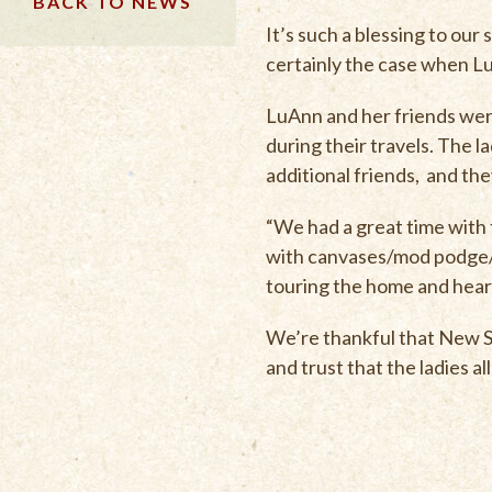
BACK TO NEWS
It’s such a blessing to ou
certainly the case when LuA
LuAnn and her friends were
during their travels. The l
additional friends, and the
“We had a great time with t
with canvases/mod podge/t
touring the home and heari
We’re thankful that New So
and trust that the ladies 