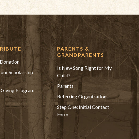
RIBUTE
PARENTS &
GRANDPARENTS
Donation
Is New Song Right for My
 our Scholarship
Child?
Parents
 Giving Program
Referring Organizations
Step One: Initial Contact
Form