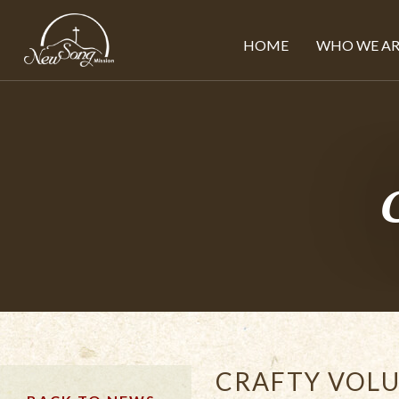
HOME
WHO WE AR
CRAFTY VOLU