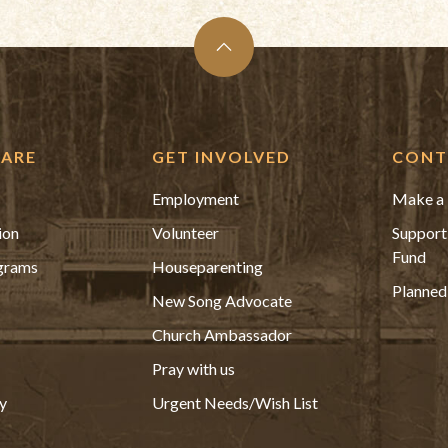
ARE
GET INVOLVED
CONT
Employment
Make a 
ion
Volunteer
Support
Fund
grams
Houseparenting
Planned
New Song Advocate
Church Ambassador
Pray with us
y
Urgent Needs/Wish List