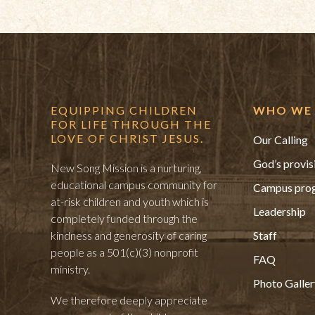
EQUIPPING CHILDREN
WHO WE 
FOR LIFE THROUGH THE
LOVE OF CHRIST JESUS.
Our Calling
God’s provis
New Song Mission is a nurturing,
educational campus community for
Campus pro
at-risk children and youth which is
Leadership
completely funded through the
kindness and generosity of caring
Staff
people as a 501(c)(3) nonprofit
FAQ
ministry.
Photo Galler
We therefore deeply appreciate