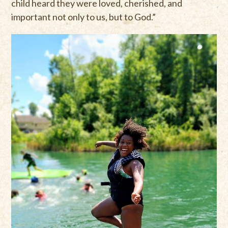
child heard they were loved, cherished, and
important not only to us, but to God.”