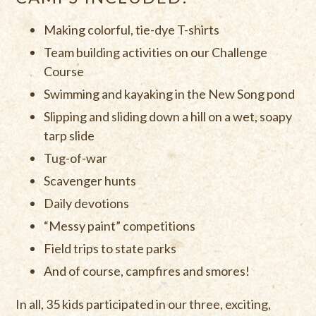
Making colorful, tie-dye T-shirts
Team building activities on our Challenge
Course
Swimming and kayaking in the New Song pond
Slipping and sliding down a hill on a wet, soapy
tarp slide
Tug-of-war
Scavenger hunts
Daily devotions
“Messy paint” competitions
Field trips to state parks
And of course, campfires and smores!
In all, 35 kids participated in our three, exciting,