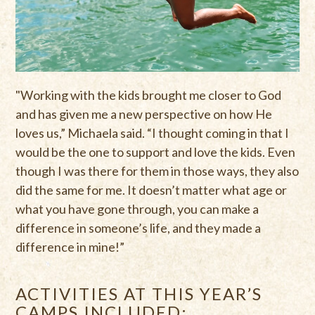
"Working with the kids brought me closer to God
and has given me a new perspective on how He
loves us,” Michaela said. “I thought coming in that I
would be the one to support and love the kids. Even
though I was there for them in those ways, they also
did the same for me. It doesn’t matter what age or
what you have gone through, you can make a
difference in someone’s life, and they made a
difference in mine!”
ACTIVITIES AT THIS YEAR’S
CAMPS INCLUDED: