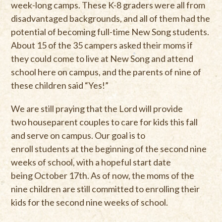
week-long camps. These K-8 graders were all from
disadvantaged backgrounds, and all of them had the
potential of becoming full-time New Song students.
About 15 of the 35 campers asked their moms if
they could come to live at New Song and attend
school here on campus, and the parents of nine of
these children said “Yes!”
We are still praying that the Lord will provide
two houseparent couples to care for kids this fall
and serve on campus. Our goal is to
enroll students at the beginning of the second nine
weeks of school, with a hopeful start date
being October 17th. As of now, the moms of the
nine children are still committed to enrolling their
kids for the second nine weeks of school.