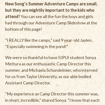
New Song’s Summer Adventure Camps are small,
but they are mightily important to the kids who
attend!
You can see all the fun the boys and girls
had through our Adventure Camp Slideshow at the
bottom of this page!
“I REALLY like the camps,” said 9 year-old Jaylen.
“Especially swimming in the pond!”
We were so thankful to have IUPUI student Sonya
Mettura as our enthusiastic Camp Director this
summer, and Michaela Schundelmier, who interned
for us from Taylor University, as our able bodied
Assistant Camp Director.
“My experience as Camp Director this summer was,
in short, incredible,” shared Sonya. “I know that each