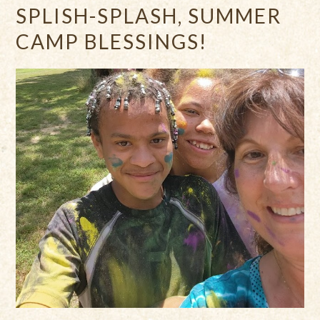
SPLISH-SPLASH, SUMMER
CAMP BLESSINGS!