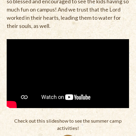
so blessed and encouraged to see the kids having so
much fun on campus! And we trust that the Lord
worked in their hearts, leading them to water for
their souls, as well.
Check out this slideshow to see the summer camp
activities!