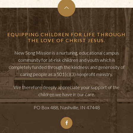
EQUIPPING CHILDREN FOR LIFE THROUGH
THE LOVE OF CHRIST JESUS.
New Song Mission is a nurturing, educational campus
community for at-risk children and youth which is
completely funded through the kindness and generosity of
caring people as a 501(c)(3) nonprofit ministry.
We therefore deeply appreciate your support of the
children we have in our care.
PO Box 488, Nashville, IN 47448