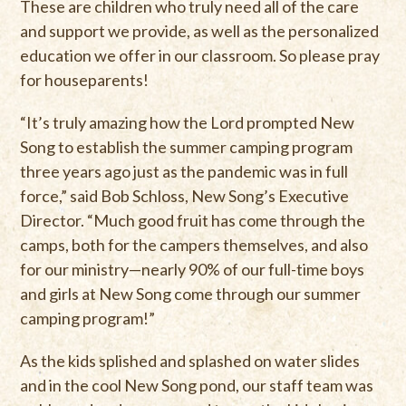
These are children who truly need all of the care
and support we provide, as well as the personalized
education we offer in our classroom. So please pray
for houseparents!
“It’s truly amazing how the Lord prompted New
Song to establish the summer camping program
three years ago just as the pandemic was in full
force,” said Bob Schloss, New Song’s Executive
Director. “Much good fruit has come through the
camps, both for the campers themselves, and also
for our ministry—nearly 90% of our full-time boys
and girls at New Song come through our summer
camping program!”
As the kids splished and splashed on water slides
and in the cool New Song pond, our staff team was