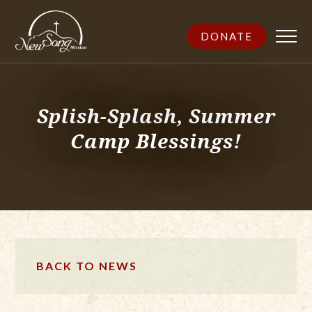
DONATE
Splish-Splash, Summer
Camp Blessings!
BACK TO NEWS