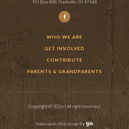
PO Box 488, Nashville, IN 47448
WHO WE ARE
GET INVOLVED
CONTRIBUTE
PARENTS & GRANDPARENTS
Copyright © 2026 | All right reserved.
by
Indianapolis Web Design