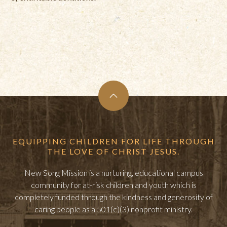
EQUIPPING CHILDREN FOR LIFE THROUGH
THE LOVE OF CHRIST JESUS.
New Song Mission is a nurturing, educational campus
community for at-risk children and youth which is
completely funded through the kindness and generosity of
caring people as a 501(c)(3) nonprofit ministry.