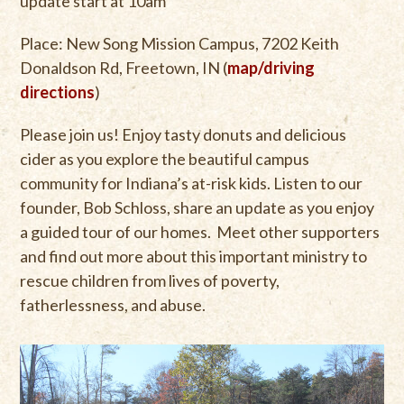
update start at 10am
Place: New Song Mission Campus, 7202 Keith
Donaldson Rd, Freetown, IN (
map/driving
directions
)
Please join us! Enjoy tasty donuts and delicious
cider as you explore the beautiful campus
community for Indiana’s at-risk kids. Listen to our
founder, Bob Schloss, share an update as you enjoy
a guided tour of our homes. Meet other supporters
and find out more about this important ministry to
rescue children from lives of poverty,
fatherlessness, and abuse.