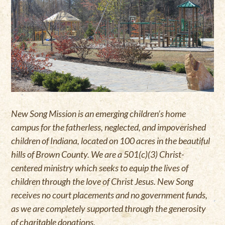
New Song Mission is an emerging children’s home
campus for the fatherless, neglected, and impoverished
children of Indiana, located on 100 acres in the beautiful
hills of Brown County. We are a 501(c)(3) Christ-
centered ministry which seeks to equip the lives of
children through the love of Christ Jesus. New Song
receives no court placements and no government funds,
as we are completely supported through the generosity
of charitable donations.