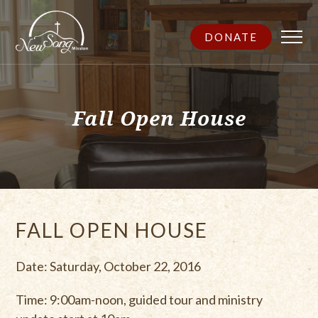
DONATE
Fall Open House
FALL OPEN HOUSE
Date: Saturday, October 22, 2016
Time: 9:00am-noon, guided tour and ministry