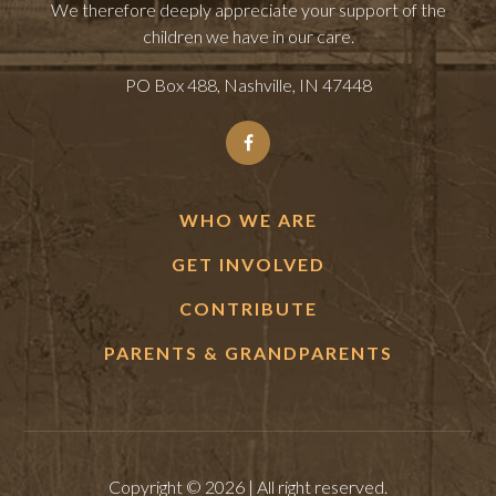
We therefore deeply appreciate your support of the
children we have in our care.
PO Box 488, Nashville, IN 47448
WHO WE ARE
GET INVOLVED
CONTRIBUTE
PARENTS & GRANDPARENTS
Copyright © 2026 | All right reserved.