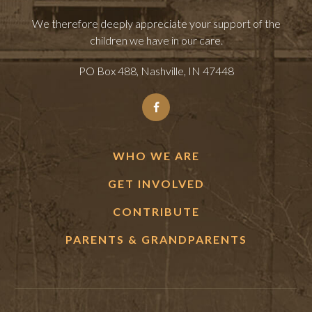
We therefore deeply appreciate your support of the
children we have in our care.
PO Box 488, Nashville, IN 47448
WHO WE ARE
GET INVOLVED
CONTRIBUTE
PARENTS & GRANDPARENTS