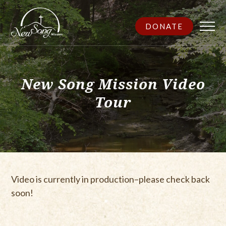
DONATE
New Song Mission Video
Tour
Video is currently in production–please check back
soon!