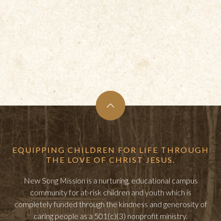
EQUIPPING CHILDREN FOR LIFE THROUGH
THE LOVE OF CHRIST JESUS.
New Song Mission is a nurturing, educational campus
community for at-risk children and youth which is
completely funded through the kindness and generosity of
caring people as a 501(c)(3) nonprofit ministry.